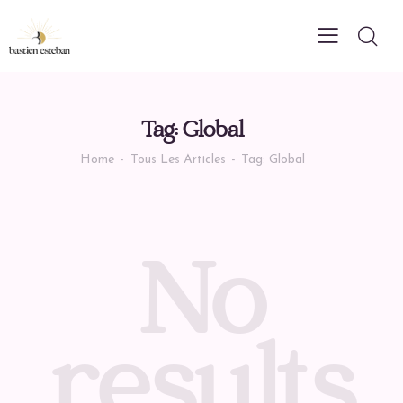
Tag: Global
Home
Tous Les Articles
Tag: Global
No
results