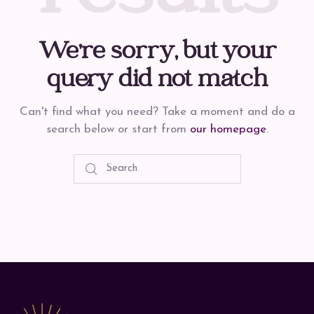
We're sorry, but your
query did not match
Can't find what you need? Take a moment and do a
search below or start from
our homepage
.