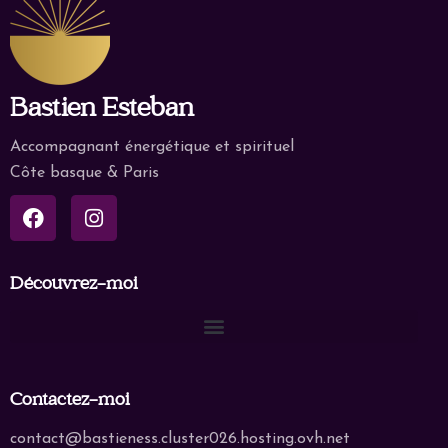
Bastien Esteban
Accompagnant énergétique et spirituel
Côte basque & Paris
Découvrez-moi
Contactez-moi
contact@bastieness.cluster026.hosting.ovh.net